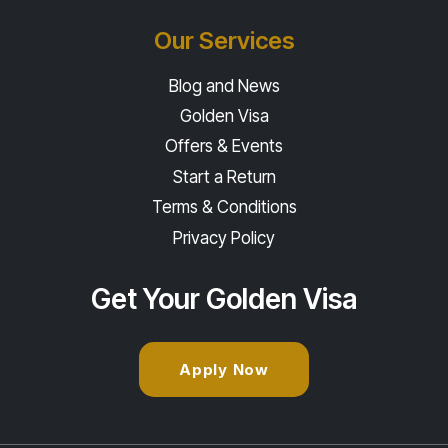
Our Services
Blog and News
Golden Visa
Offers & Events
Start a Return
Terms & Conditions
Privacy Policy
Get Your Golden Visa