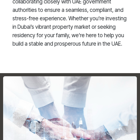
collaborating closely with UAE government
authorities to ensure a seamless, compliant, and
stress-free experience. Whether you’re investing
in Dubai’s vibrant property market or seeking
residency for your family, we’re here to help you
build a stable and prosperous future in the UAE.