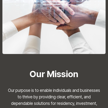
Our Mission
Our purpose is to enable individuals and businesses
to thrive by providing clear, efficient, and
dependable solutions for residency, investment,