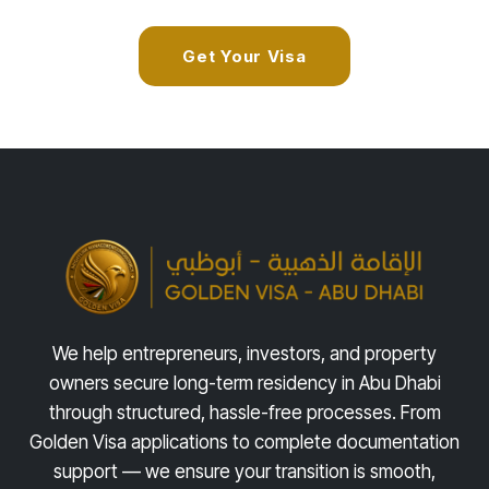
Get Your Visa
We help entrepreneurs, investors, and property
owners secure long-term residency in Abu Dhabi
through structured, hassle-free processes. From
Golden Visa applications to complete documentation
support — we ensure your transition is smooth,