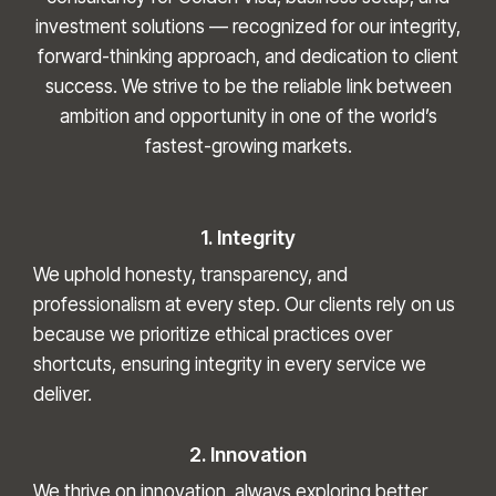
investment solutions — recognized for our integrity,
forward-thinking approach, and dedication to client
success. We strive to be the reliable link between
ambition and opportunity in one of the world’s
fastest-growing markets.
1. Integrity
We uphold honesty, transparency, and
professionalism at every step. Our clients rely on us
because we prioritize ethical practices over
shortcuts, ensuring integrity in every service we
deliver.
2. Innovation
We thrive on innovation, always exploring better,