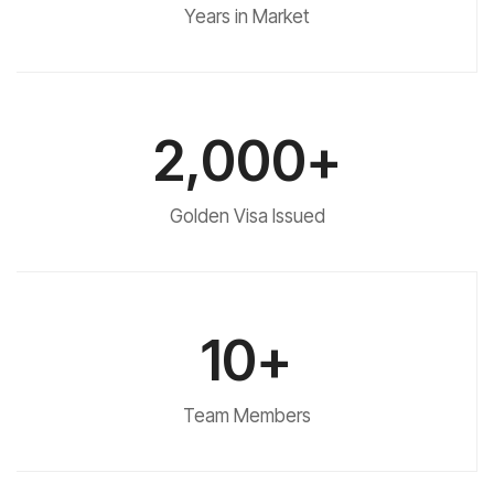
Years in Market
2,000+
Golden Visa Issued
10+
Team Members