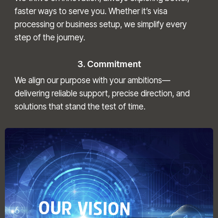
faster ways to serve you. Whether it’s visa
processing or business setup, we simplify every
step of the journey.
3. Commitment
We align our purpose with your ambitions—
delivering reliable support, precise direction, and
solutions that stand the test of time.