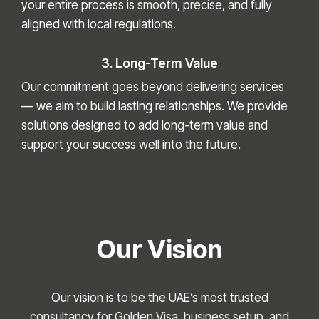
your entire process is smooth, precise, and fully
aligned with local regulations.
3. Long-Term Value
Our commitment goes beyond delivering services
— we aim to build lasting relationships. We provide
solutions designed to add long-term value and
support your success well into the future.
Our Vision
Our vision is to be the UAE’s most trusted
consultancy for Golden Visa, business setup, and