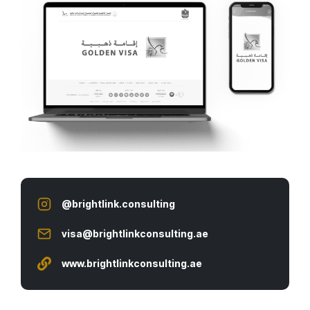
@brightlink.consulting
visa@brightlinkconsulting.ae
www.
brightlinkconsulting.ae