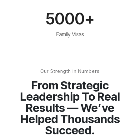
5000+
Family Visas
Our Strength in Numbers
From Strategic
Leadership To Real
Results — We’ve
Helped Thousands
Succeed.