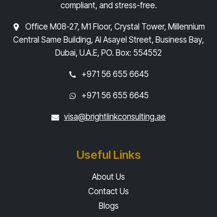
compliant, and stress-free.
Office M08-27, M1 Floor, Crystal Tower, Millennium
Central Same Building, Al Asayel Street, Business Bay,
Dubai, U.A.E, PO. Box: 554552
+971 56 655 6645
+971 56 655 6645
visa@brightlinkconsulting.ae
Useful Links
About Us
Contact Us
Blogs