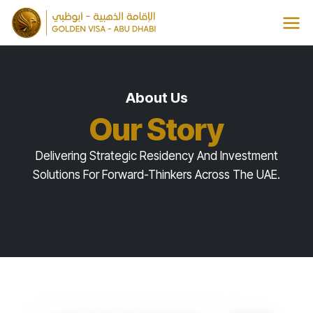
Skip
to
content
About Us
Our Story
Delivering Strategic Residency And Investment
Solutions For Forward-Thinkers Across The UAE.