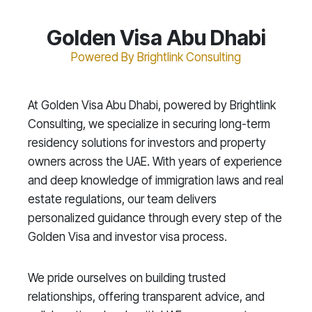
Golden Visa Abu Dhabi
Powered By Brightlink Consulting
At Golden Visa Abu Dhabi, powered by Brightlink
Consulting, we specialize in securing long-term
residency solutions for investors and property
owners across the UAE. With years of experience
and deep knowledge of immigration laws and real
estate regulations, our team delivers
personalized guidance through every step of the
Golden Visa and investor visa process.
We pride ourselves on building trusted
relationships, offering transparent advice, and