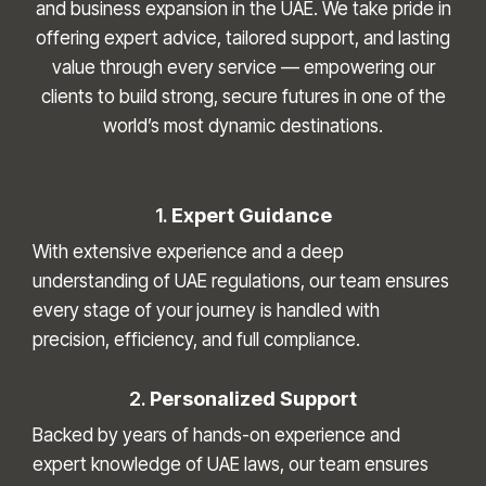
and business expansion in the UAE. We take pride in
offering expert advice, tailored support, and lasting
value through every service — empowering our
clients to build strong, secure futures in one of the
world’s most dynamic destinations.
1.
Expert Guidance
With extensive experience and a deep
understanding of UAE regulations, our team ensures
every stage of your journey is handled with
precision, efficiency, and full compliance.
2.
Personalized Support
Backed by years of hands-on experience and
expert knowledge of UAE laws, our team ensures